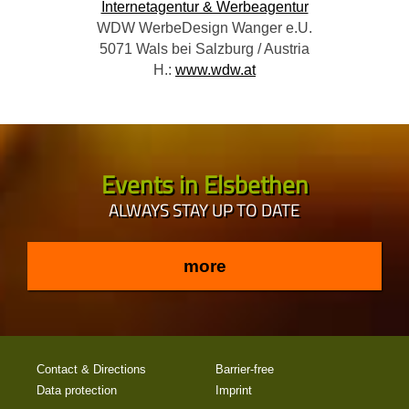
Internetagentur & Werbeagentur
WDW WerbeDesign Wanger e.U.
5071 Wals bei Salzburg / Austria
H.:
www.wdw.at
Events in Elsbethen
ALWAYS STAY UP TO DATE
more
Contact & Directions
Barrier-free
Data protection
Imprint