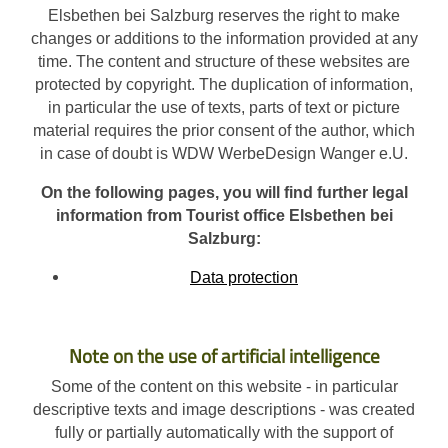
Elsbethen bei Salzburg reserves the right to make
changes or additions to the information provided at any
time. The content and structure of these websites are
protected by copyright. The duplication of information,
in particular the use of texts, parts of text or picture
material requires the prior consent of the author, which
in case of doubt is WDW WerbeDesign Wanger e.U.
On the following pages, you will find further legal
information from Tourist office Elsbethen bei
Salzburg:
Data protection
Note on the use of artificial intelligence
Some of the content on this website - in particular
descriptive texts and image descriptions - was created
fully or partially automatically with the support of