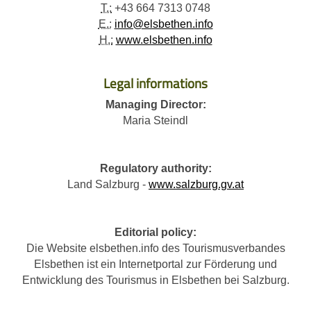
T.:
+43 664 7313 0748
E.:
info@elsbethen.info
H.:
www.elsbethen.info
Legal informations
Managing Director:
Maria Steindl
Regulatory authority:
Land Salzburg -
www.salzburg.gv.at
Editorial policy:
Die Website elsbethen.info des Tourismusverbandes
Elsbethen ist ein Internetportal zur Förderung und
Entwicklung des Tourismus in Elsbethen bei Salzburg.