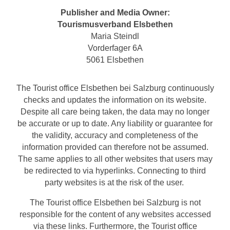
Publisher and Media Owner:
Tourismusverband Elsbethen
Maria Steindl
Vorderfager 6A
5061 Elsbethen
The Tourist office Elsbethen bei Salzburg continuously
checks and updates the information on its website.
Despite all care being taken, the data may no longer
be accurate or up to date. Any liability or guarantee for
the validity, accuracy and completeness of the
information provided can therefore not be assumed.
The same applies to all other websites that users may
be redirected to via hyperlinks. Connecting to third
party websites is at the risk of the user.
The Tourist office Elsbethen bei Salzburg is not
responsible for the content of any websites accessed
via these links. Furthermore, the Tourist office