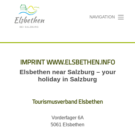
NAVIGATION
IMPRINT WWW.ELSBETHEN.INFO
Elsbethen near Salzburg – your
holiday in Salzburg
Tourismusverband Elsbethen
Vorderfager 6A
5061 Elsbethen