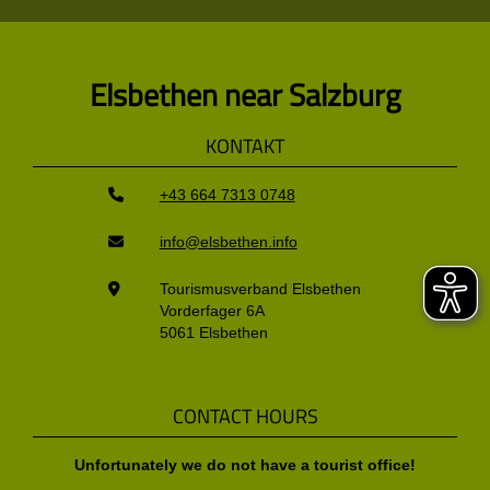
Elsbethen near Salzburg
KONTAKT
+43 664 7313 0748
info@elsbethen.info
Tourismusverband Elsbethen
Vorderfager 6A
5061 Elsbethen
CONTACT HOURS
Unfortunately we do not have a tourist office!