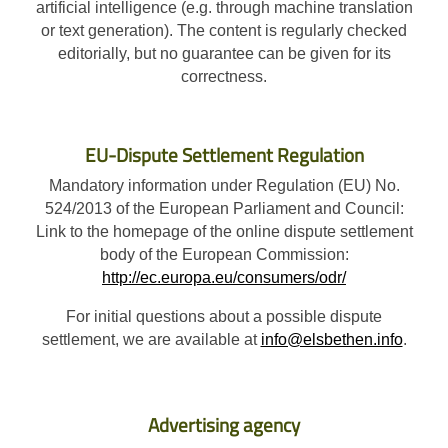
artificial intelligence (e.g. through machine translation
or text generation). The content is regularly checked
editorially, but no guarantee can be given for its
correctness.
EU-Dispute Settlement Regulation
Mandatory information under Regulation (EU) No.
524/2013 of the European Parliament and Council:
Link to the homepage of the online dispute settlement
body of the European Commission:
http://ec.europa.eu/consumers/odr/
For initial questions about a possible dispute
settlement, we are available at
info@elsbethen.info
.
Advertising agency